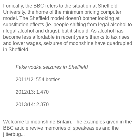
Ironically, the BBC refers to the situation at Sheffield
University, the home of the minimum pricing computer
model. The Sheffield model doesn't bother looking at
substitution effects (ie. people shifting from legal alcohol to
illegal alcohol and drugs), but it should. As alcohol has
become less affordable in recent years thanks to tax rises
and lower wages, seizures of moonshine have quadrupled
in Sheffield.
Fake vodka seizures in Sheffield
2011/12: 554 bottles
2012/13: 1,470
2013/14: 2,370
Welcome to moonshine Britain. The examples given in the
BBC article revive memories of speakeasies and the
jitterbug...