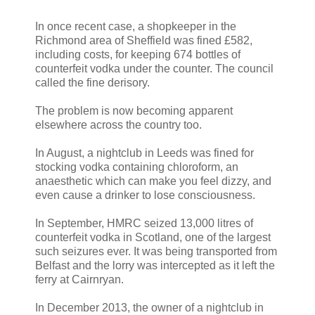
In once recent case, a shopkeeper in the
Richmond area of Sheffield was fined £582,
including costs, for keeping 674 bottles of
counterfeit vodka under the counter. The council
called the fine derisory.
The problem is now becoming apparent
elsewhere across the country too.
In August, a nightclub in Leeds was fined for
stocking vodka containing chloroform, an
anaesthetic which can make you feel dizzy, and
even cause a drinker to lose consciousness.
In September, HMRC seized 13,000 litres of
counterfeit vodka in Scotland, one of the largest
such seizures ever. It was being transported from
Belfast and the lorry was intercepted as it left the
ferry at Cairnryan.
In December 2013, the owner of a nightclub in