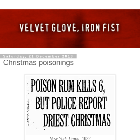
Saturday, 21 December 2013
Christmas poisonings
New York Times
, 1922