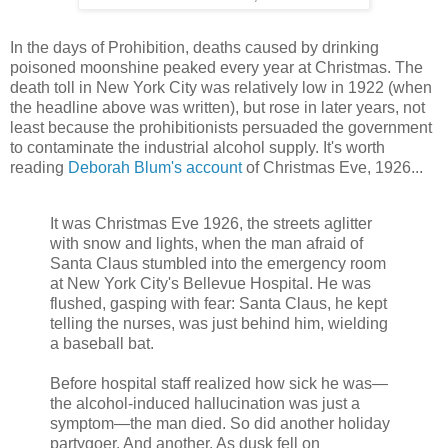
In the days of Prohibition, deaths caused by drinking
poisoned moonshine peaked every year at Christmas. The
death toll in New York City was relatively low in 1922 (when
the headline above was written), but rose in later years, not
least because the prohibitionists persuaded the government
to contaminate the industrial alcohol supply. It's worth
reading
Deborah Blum's account
of Christmas Eve, 1926...
It was Christmas Eve 1926, the streets aglitter
with snow and lights, when the man afraid of
Santa Claus stumbled into the emergency room
at New York City's Bellevue Hospital. He was
flushed, gasping with fear: Santa Claus, he kept
telling the nurses, was just behind him, wielding
a baseball bat.
Before hospital staff realized how sick he was—
the alcohol-induced hallucination was just a
symptom—the man died. So did another holiday
partygoer. And another. As dusk fell on