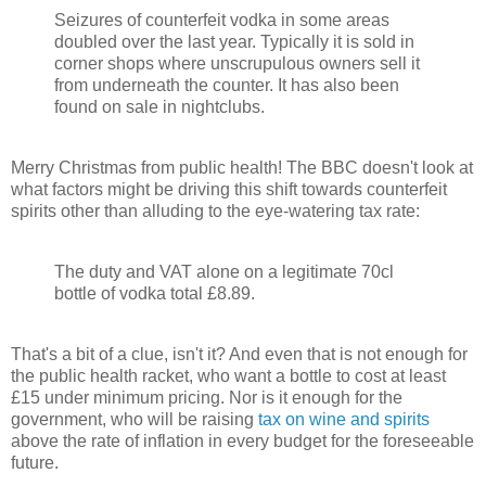
Seizures of counterfeit vodka in some areas
doubled over the last year. Typically it is sold in
corner shops where unscrupulous owners sell it
from underneath the counter. It has also been
found on sale in nightclubs.
Merry Christmas from public health! The BBC doesn't look at
what factors might be driving this shift towards counterfeit
spirits other than alluding to the eye-watering tax rate:
The duty and VAT alone on a legitimate 70cl
bottle of vodka total £8.89.
That's a bit of a clue, isn't it? And even that is not enough for
the public health racket, who want a bottle to cost at least
£15 under minimum pricing. Nor is it enough for the
government, who will be raising
tax on wine and spirits
above the rate of inflation in every budget for the foreseeable
future.