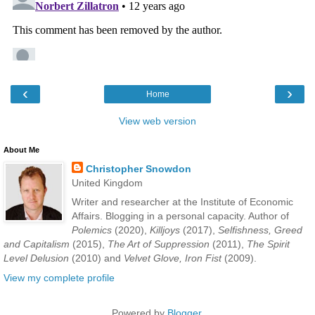
‹
›
Home
View web version
About Me
Christopher Snowdon
United Kingdom
Writer and researcher at the Institute of Economic
Affairs. Blogging in a personal capacity. Author of
Polemics
(2020),
Killjoys
(2017),
Selfishness, Greed
and Capitalism
(2015),
The Art of Suppression
(2011),
The Spirit
Level Delusion
(2010) and
Velvet Glove, Iron Fist
(2009).
View my complete profile
Powered by
Blogger
.