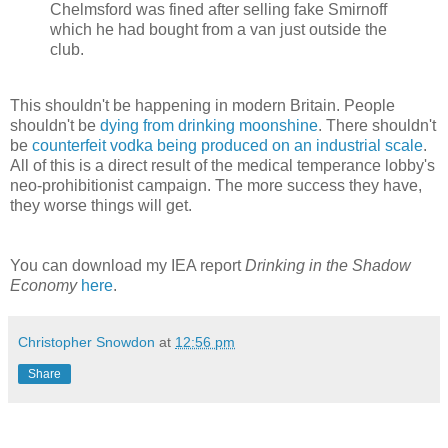
Chelmsford was fined after selling fake Smirnoff
which he had bought from a van just outside the
club.
This shouldn't be happening in modern Britain. People
shouldn't be
dying from drinking moonshine
. There shouldn't
be
counterfeit vodka being produced on an industrial scale
.
All of this is a direct result of the medical temperance lobby's
neo-prohibitionist campaign. The more success they have,
they worse things will get.
You can download my IEA report
Drinking in the Shadow
Economy
here
.
Christopher Snowdon
at
12:56 pm
Share