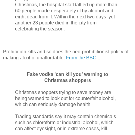
Christmas, the hospital staff tallied up more than
60 people made desperately ill by alcohol and
eight dead from it. Within the next two days, yet
another 23 people died in the city from
celebrating the season.
Prohibition kills and so does the neo-prohibitionist policy of
making alcohol unaffordable.
From the BBC
...
Fake vodka 'can kill you' warning to
Christmas shoppers
Christmas shoppers trying to save money are
being warned to look out for counterfeit alcohol,
which can seriously damage health.
Trading standards say it may contain chemicals
such as chloroform or industrial alcohol, which
can affect eyesight, or in extreme cases, kill.