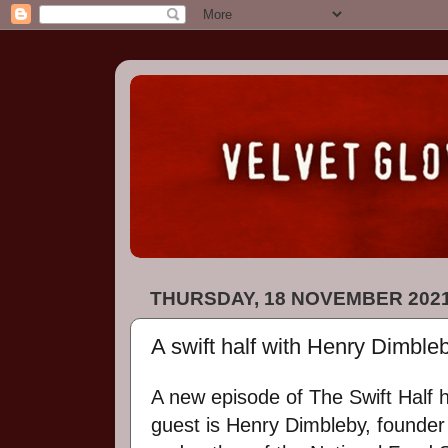
THURSDAY, 18 NOVEMBER 202
A swift half with Henry Dimble
A new episode of The Swift Half 
guest is Henry Dimbleby, founder