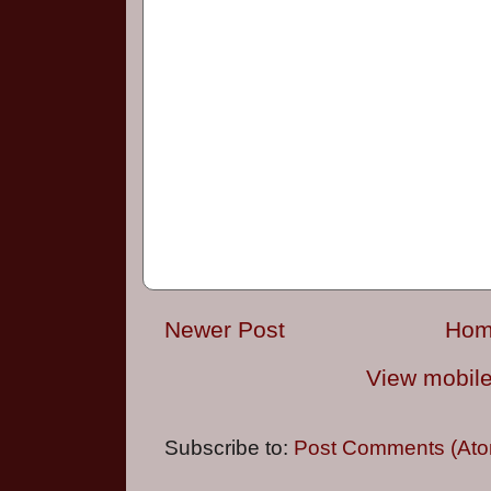
Newer Post
Ho
View mobile
Subscribe to:
Post Comments (Ato