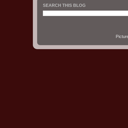
SEARCH THIS BLOG
Pictu