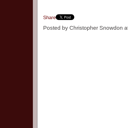
Share
Posted by
Christopher Snowdon
a