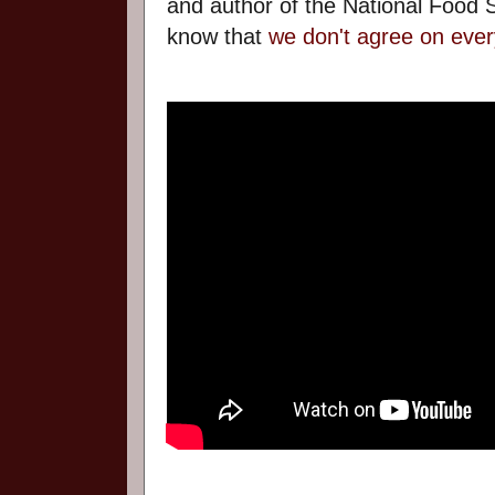
and author of the National Food S
know that
we don't agree on ever