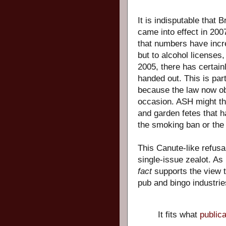
It is indisputable that 
came into effect in 2007
that numbers have incre
but to alcohol licenses
2005, there has certain
handed out. This is part
because the law now ob
occasion. ASH might thi
and garden fetes that ha
the smoking ban or the 
This Canute-like refusal
single-issue zealot. As
fact
supports the view 
pub and bingo industrie
It fits what
public