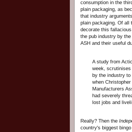
consumption in the third
plain packaging, as bec
that industry argument
plain packaging. Of all
decorate this fallacio
the pub industry by the
ASH and their useful du
A study from Acti
week, scrutinises
by the industry to
when Christopher 
Manufacturers Ass
had severely thre
lost jobs and livel
Really? Then the
Indep
country's biggest bing