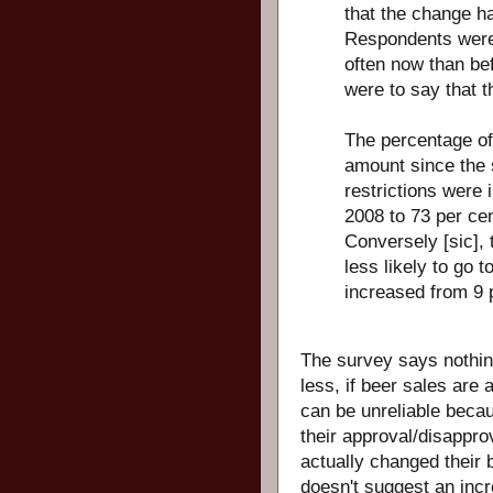
that the change h
Respondents were 
often now than bef
were to say that t
The percentage o
amount since the
restrictions were
2008 to 73 per cen
Conversely [sic],
less likely to go t
increased from 9 
The survey says nothi
less, if beer sales are 
can be unreliable beca
their approval/disapprov
actually changed their 
doesn't suggest an incr