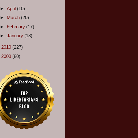
►
April
(10)
►
March
(20)
►
February
(17)
►
January
(18)
►
2010
(227)
►
2009
(80)