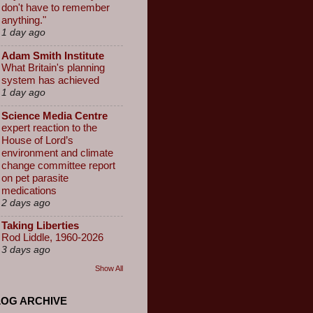
don't have to remember
anything."
1 day ago
Adam Smith Institute
What Britain's planning
system has achieved
1 day ago
Science Media Centre
expert reaction to the
House of Lord’s
environment and climate
change committee report
on pet parasite
medications
2 days ago
Taking Liberties
Rod Liddle, 1960-2026
3 days ago
Show All
LOG ARCHIVE