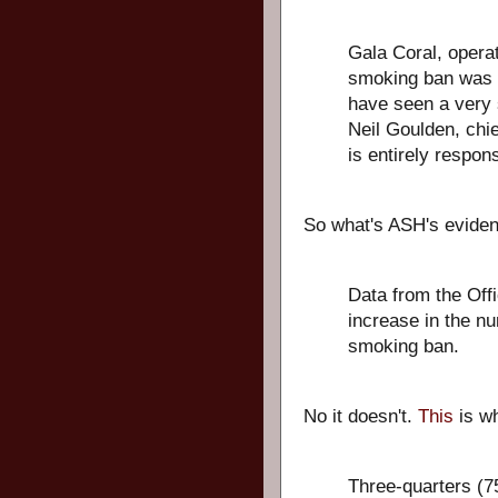
Gala Coral, operat
smoking ban was r
have seen a very 
Neil Goulden, chi
is entirely respons
So what's ASH's evide
Data from the Offi
increase in the nu
smoking ban.
No it doesn't.
This
is wh
Three-quarters (75