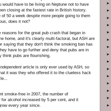
u would have to be living on Neptune not to have
n closing at the fastest rate in British history.
e of 50 a week despite more people going to them
us, does it not?
 reasons for the great pub crash that began in
e home, and it's clearly multi-factoral, but ASH are
for saying that they don't think the smoking ban has
hey have to go further and deny that pubs are in
hey think pubs are flourishing.
Independent
article is only ever used by ASH, so
hat it was they who offered it to the clueless hack
le...
t smoke-free in 2007, the number of
for alcohol increased by 5 per cent, and it
grow every year since.