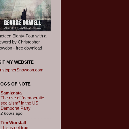
neteen Eighty-Four with a
reword by Christopher
owdon - free download
SIT MY WEBSITE
ristopherSnowdon.com
LOGS OF NOTE
Samizdata
The rise of “democratic
socialism” in the US
Democrat Party
2 hours ago
Tim Worstall
This is not true