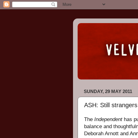
SUNDAY, 29 MAY 2011
ASH: Still strangers 
The
Independent
has p
balance and thoughtful
Deborah Arnott and Anna