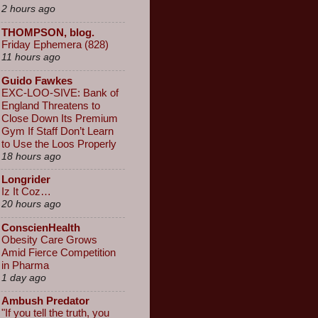
2 hours ago
THOMPSON, blog.
Friday Ephemera (828)
11 hours ago
Guido Fawkes
EXC-LOO-SIVE: Bank of
England Threatens to
Close Down Its Premium
Gym If Staff Don’t Learn
to Use the Loos Properly
18 hours ago
Longrider
Iz It Coz…
20 hours ago
ConscienHealth
Obesity Care Grows
Amid Fierce Competition
in Pharma
1 day ago
Ambush Predator
"If you tell the truth, you