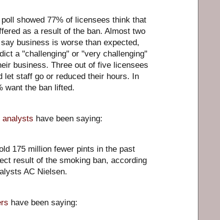
 poll showed 77% of licensees think that
ffered as a result of the ban. Almost two
 say business is worse than expected,
ict a "challenging" or "very challenging"
heir business. Three out of five licensees
 let staff go or reduced their hours. In
 want the ban lifted.
 analysts
have been saying:
ld 175 million fewer pints in the past
rect result of the smoking ban, according
alysts AC Nielsen.
rs
have been saying: