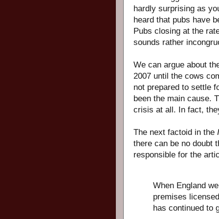
hardly surprising as yo
heard that pubs have bee
Pubs closing at the rat
sounds rather incongruo
We can argue about the
2007 until the cows com
not prepared to settle 
been the main cause. T
crisis at all. In fact, t
The next factoid in the
there can be no doubt t
responsible for the artic
When England wen
premises licensed 
has continued to 