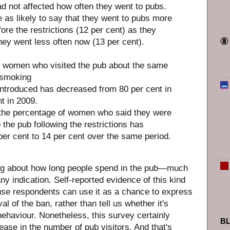
ad not affected how often they went to pubs.
as likely to say that they went to pubs more
ore the restrictions (12 per cent) as they
hey went less often now (13 per cent).
f women who visited the pub about the same
 smoking
 introduced has decreased from 80 per cent in
t in 2009.
 the percentage of women who said they were
o the pub following the restrictions has
per cent to 14 per cent over the same period.
ng about how long people spend in the pub—much
any indication. Self-reported evidence of this kind
use respondents can use it as a chance to express
al of the ban, rather than tell us whether it's
behaviour. Nonetheless, this survey certainly
B
ease in the number of pub visitors. And that's