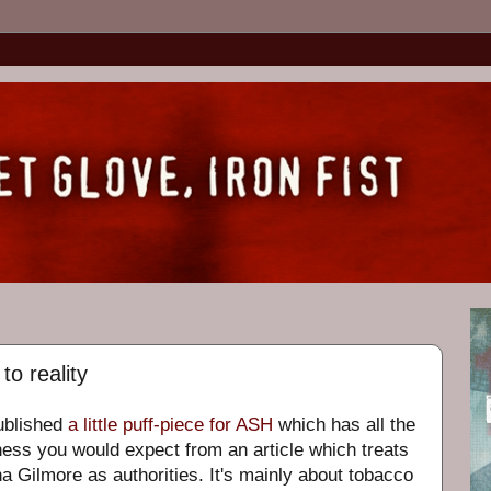
to reality
ublished
a little puff-piece for ASH
which has all the
ness you would expect from an article which treats
 Gilmore as authorities. It's mainly about tobacco