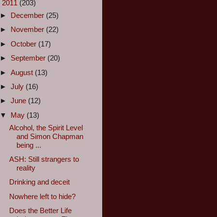
▼
2011
(203)
►
December
(25)
►
November
(22)
►
October
(17)
►
September
(20)
►
August
(13)
►
July
(16)
►
June
(12)
▼
May
(13)
Alcohol, the Spirit Level
and Simon Chapman
being ...
ASH: Still strangers to
reality
Drinking and deceit
Nowhere left to hide?
Does the Better Life