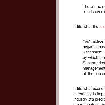
There's no ne
trends over 
It fits what the
sha
You'll notice
began almost
Recession? N
by which tim
Supermarket
management? 
all the pub 
It fits what econo
externality is imp
industry
did
predic
other countries, in