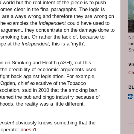
 world but the real intent of the piece is to push
omes clear in the final paragraphs. The logic is
s are always wrong and therefore they are wrong on
 the examples the
Independent
could have used to
us argument, they concentrate on the damage done to
 smoking ban. Or rather the lack of, because to
Ni
fo
pe at the
Independent
, this is a 'myth'.
Sn
on on Smoking and Health (ASH), out this
VI
 the credibility of economic arguments used
Ch
 fight back against legislation. For example,
Ogden, chief executive of the Tobacco
B
ociation, said in 2010 that the smoking ban
atened the pub and bingo industry because of
ihoods, the reality was a little different.
endent
obviously knows something that the
o operator
doesn't
.