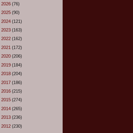
►
2026
(76)
►
2025
(90)
►
2024
(121)
►
2023
(163)
►
2022
(162)
►
2021
(172)
►
2020
(206)
►
2019
(184)
►
2018
(204)
►
2017
(186)
►
2016
(215)
►
2015
(274)
►
2014
(265)
►
2013
(236)
►
2012
(230)