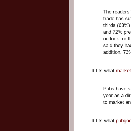
The readers'
trade has su
thirds (63%)
and 72% pred
outlook for t
said they had
addition, 73%
It fits what
market
Pubs have so
year as a di
to market an
It fits what
pubgoe