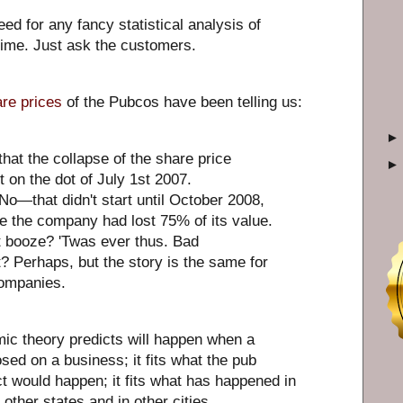
ed for any fancy statistical analysis of
time. Just ask the customers.
re prices
of the Pubcos have been telling us:
 that the collapse of the share price
 on the dot of July 1st 2007.
o—that didn't start until October 2008,
e the company had lost 75% of its value.
 booze? 'Twas ever thus. Bad
Perhaps, but the story is the same for
companies.
mic theory predicts will happen when a
osed on a business; it fits what the pub
t would happen; it fits what has happened in
 other states and in other cities.