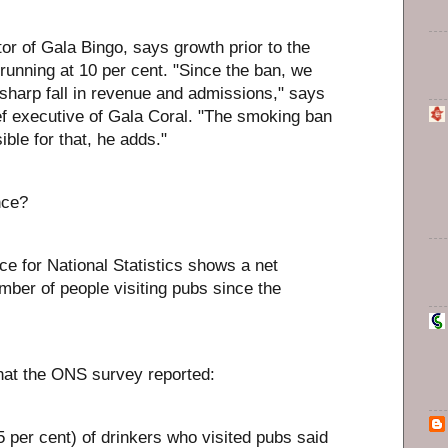
or of Gala Bingo, says growth prior to the
unning at 10 per cent. "Since the ban, we
sharp fall in revenue and admissions," says
ef executive of Gala Coral. "The smoking ban
ible for that, he adds."
nce?
ce for National Statistics shows a net
mber of people visiting pubs since the
at the ONS survey reported:
 per cent) of drinkers who visited pubs said