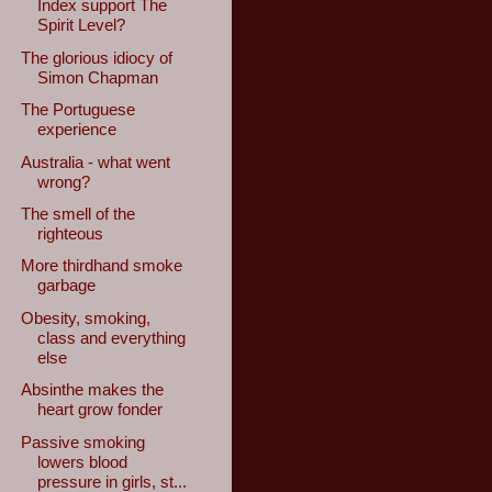
Index support The
Spirit Level?
The glorious idiocy of
Simon Chapman
The Portuguese
experience
Australia - what went
wrong?
The smell of the
righteous
More thirdhand smoke
garbage
Obesity, smoking,
class and everything
else
Absinthe makes the
heart grow fonder
Passive smoking
lowers blood
pressure in girls, st...