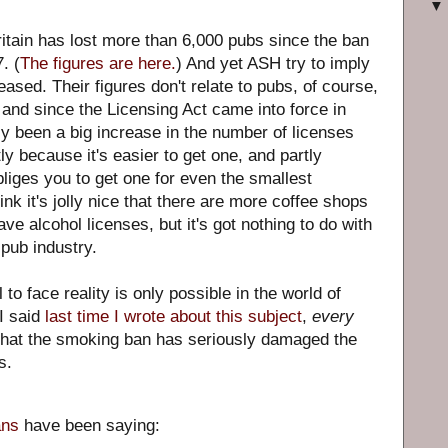
Britain has lost more than 6,000 pubs since the ban
. (
The figures are here.
) And yet ASH try to imply
ased. Their figures don't relate to pubs, of course,
, and since the Licensing Act came into force in
ly been a big increase in the number of licenses
ly because it's easier to get one, and partly
liges you to get one for even the smallest
nk it's jolly nice that there are more coffee shops
ve alcohol licenses, but it's got nothing to do with
pub industry.
 to face reality is only possible in the world of
 I said
last time I wrote about this subject
,
every
that the smoking ban has seriously damaged the
s.
ans
have been saying: